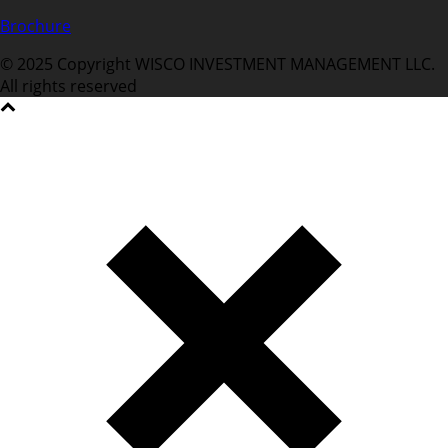
Brochure
© 2025 Copyright WISCO INVESTMENT MANAGEMENT LLC.
All rights reserved