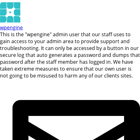
wpengine
This is the "wpengine" admin user that our staff uses to
gain access to your admin area to provide support and
troubleshooting. It can only be accessed by a button in our
secure log that auto generates a password and dumps that
password after the staff member has logged in. We have
taken extreme measures to ensure that our own user is
not going to be misused to harm any of our clients sites.