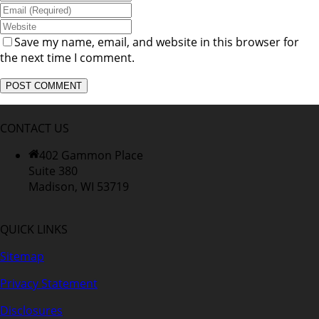
Save my name, email, and website in this browser for
the next time I comment.
CONTACT US
402 Gammon Place
Suite 380
Madison, WI 53719
QUICK LINKS
Sitemap
Privacy Statement
Disclosures