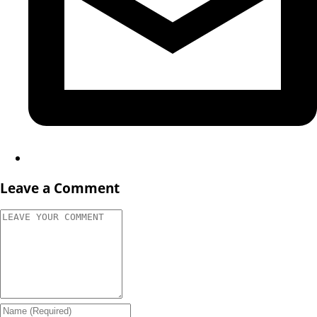
Leave a Comment