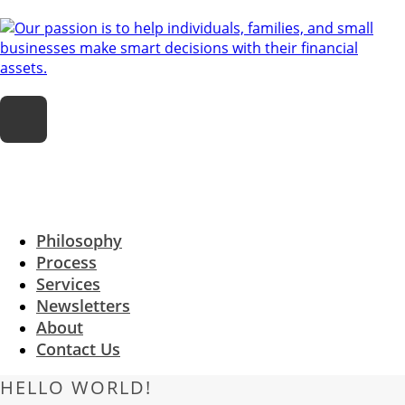
Philosophy
Process
Services
Newsletters
About
Contact Us
HELLO WORLD!