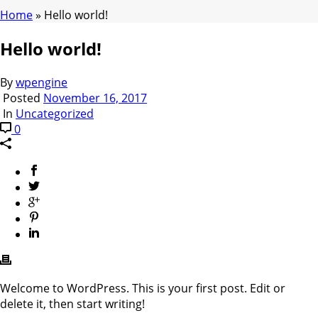
Home
»
Hello world!
Hello world!
By
wpengine
Posted
November 16, 2017
In
Uncategorized
0
Welcome to WordPress. This is your first post. Edit or
delete it, then start writing!